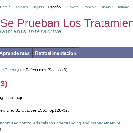
Català
Deutsch
English
Español
Euskara
Français
Hrvatski
Italiano
Se Prueban Los Tratamien
reatments
interactive
Aprende más
Retroalimentación
nifica mejor
» Referencias (Sección 3)
3)
gnifica mejor:
ncer. Life, 31 October 1955, pp128-32.
randomised controlled trials to understanding and management of
1.