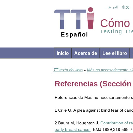
العربية
中文
Cómo 
Testing T
Español
Inicio
Acerca de
Lee el libro
TT texto del libro
»
Más no necesariamente sig
Referencias (Sección 
Referencias de Más no necesariamente si
1 Crile G. A plea against blind fear of ca
2 Baum M, Houghton J.
Contribution of 
early breast cancer
. BMJ 1999;319:568-7