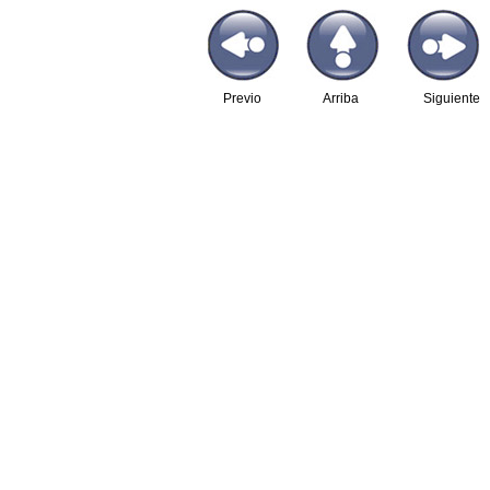
Previo
Arriba
Siguiente