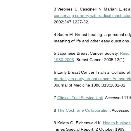
3 Veronesi U, Cascinelli N, Mariani L, et a
conserving surgery with radical mastectom
2002;347:1227-32.
4 Baum M. Breast beating: a personal ody
meaning of life and other easy questions
5 Japanese Breast Cancer Society.
Resul
1980-2003
. Breast Cancer 2005;12(1).
6 Early Breast Cancer Trialists’ Collabora
mortality in early breast cancer. An ove
Journal of Medicine 1988;319:1681-92.
7
Clinical Trial Service Unit
. Accessed 17t
8
The Cochrane Collaboration
. Accessed 
9 Kolata G, Eichenwald K.
Health busines
Times Special Report, 2 October 1999.