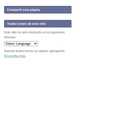
Compartir esta página
Traducciones de este sitio
Este sitio ha sido traducido a los siguientes
idiomas:
Nuevas traducciones se siguen agregando.
Encuentra mas.