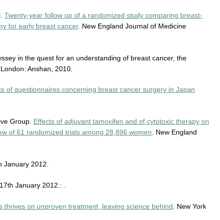
l.
Twenty-year follow up of a randomized study comparing breast-
y for early breast cancer
. New England Journal of Medicine
ssey in the quest for an understanding of breast cancer, the
. London: Anshan, 2010.
ts of questionnaires concerning breast cancer surgery in Japan
tive Group.
Effects of adjuvant tamoxifen and of cytotoxic therapy on
rview of 61 randomized trials among 28,896 women
. New England
h January 2012.
17th January 2012.: .
s thrives on unproven treatment, leaving science behind
. New York