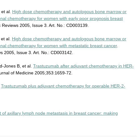
 et al.
High dose chemotherapy and autologous bone marrow or
ional chemotherapy for women with early poor prognosis breast
 Reviews 2005, Issue 3. Art. No.: CD003139.
et al.
High dose chemotherapy and autologous bone marrow or
ional chemotherapy for women with metastatic breast cancer
.
 2005, Issue 3. Art. No.: CD003142.
d-Jones B, et al.
Trastuzumab after adjuvant chemotherapy in HER-
urnal of Medicine 2005;353:1659-72.
.
Trastuzumab plus adjuvant chemotherapy for operable HER-2-
f axillary lymph node metastasis in breast cancer: making