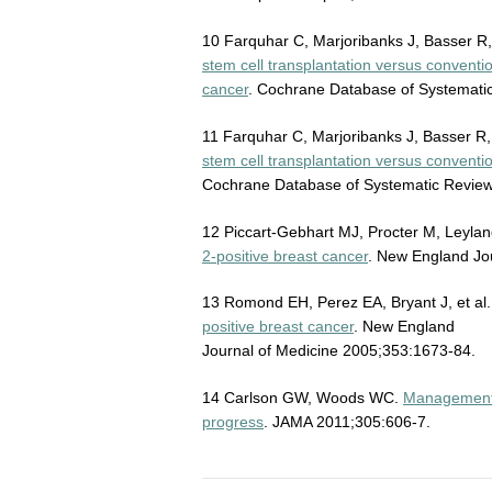
10 Farquhar C, Marjoribanks J, Basser R,
stem cell transplantation versus convent
cancer
. Cochrane Database of Systematic
11 Farquhar C, Marjoribanks J, Basser R, 
stem cell transplantation versus convent
Cochrane Database of Systematic Reviews
12 Piccart-Gebhart MJ, Procter M, Leylan
2-positive breast cancer
. New England Jo
13 Romond EH, Perez EA, Bryant J, et al
positive breast cancer
. New England
Journal of Medicine 2005;353:1673-84.
14 Carlson GW, Woods WC.
Management o
progress
. JAMA 2011;305:606-7.