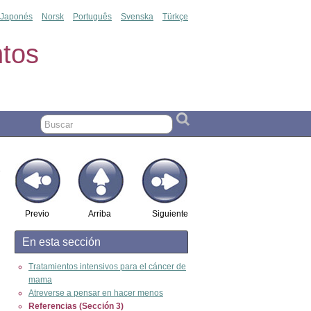
Japonés
Norsk
Português
Svenska
Türkçe
tos
Previo
Arriba
Siguiente
En esta sección
Tratamientos intensivos para el cáncer de
mama
Atreverse a pensar en hacer menos
Referencias (Sección 3)